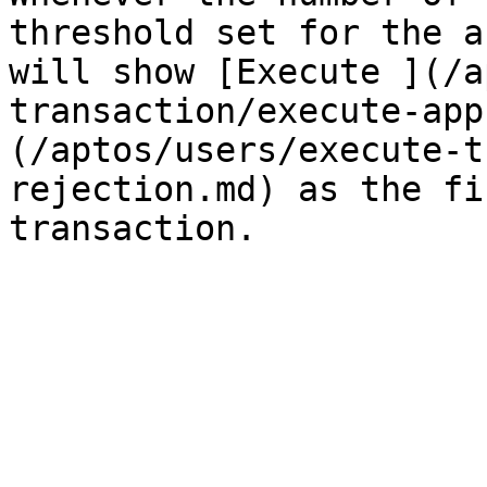
threshold set for the a
will show [Execute ](/a
transaction/execute-app
(/aptos/users/execute-t
rejection.md) as the fi