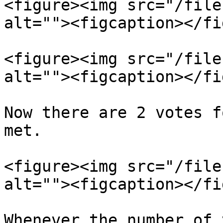
<figure><img src="/file
alt=""><figcaption></fi
<figure><img src="/file
alt=""><figcaption></fi
Now there are 2 votes f
met.

<figure><img src="/file
alt=""><figcaption></fi
Whenever the number of 