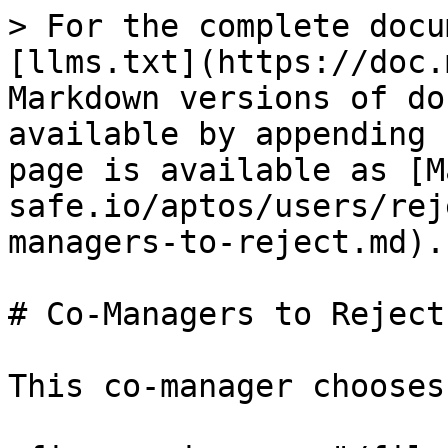
> For the complete docu
[llms.txt](https://doc.
Markdown versions of do
available by appending 
page is available as [M
safe.io/aptos/users/rej
managers-to-reject.md).

# Co-Managers to Reject

This co-manager chooses