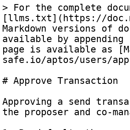
> For the complete docu
[llms.txt](https://doc.
Markdown versions of do
available by appending 
page is available as [M
safe.io/aptos/users/app
# Approve Transaction

Approving a send transa
the proposer and co-man