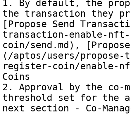
1. By default, the prop
the transaction they pr
[Propose Send Transacti
transaction-enable-nft-
coin/send.md), [Propose
(/aptos/users/propose-t
register-coin/enable-nf
Coins

2. Approval by the co-m
threshold set for the a