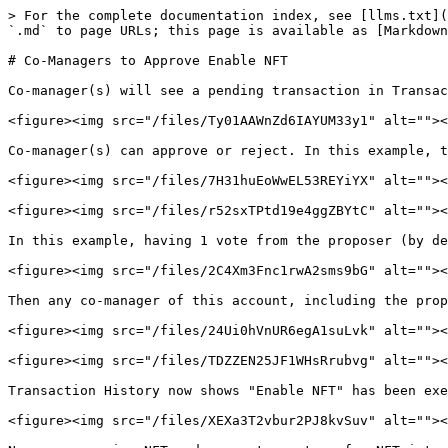
> For the complete documentation index, see [llms.txt](
`.md` to page URLs; this page is available as [Markdown
# Co-Managers to Approve Enable NFT

Co-manager(s) will see a pending transaction in Transac
<figure><img src="/files/Ty01AAWnZd6IAYUM33y1" alt=""><
Co-manager(s) can approve or reject. In this example, t
<figure><img src="/files/7H31huEoWwEL53REYiYX" alt=""><
<figure><img src="/files/r52sxTPtd19e4ggZBYtC" alt=""><
In this example, having 1 vote from the proposer (by de
<figure><img src="/files/2C4Xm3Fnc1rwA2sms9bG" alt=""><
Then any co-manager of this account, including the prop
<figure><img src="/files/24Ui0hVnUR6egA1suLvk" alt=""><
<figure><img src="/files/TDZZEN25JF1WHsRrubvg" alt=""><
Transaction History now shows "Enable NFT" has been exe
<figure><img src="/files/XEXa3T2vbur2PJ8kvSuv" alt=""><