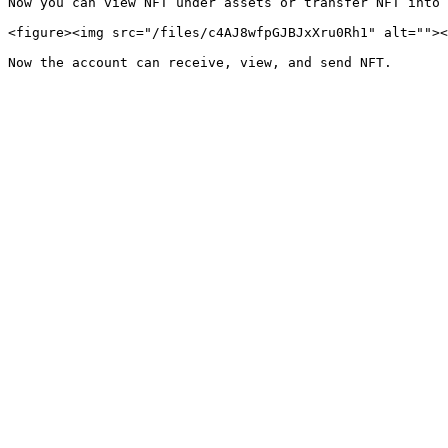
Now you can view NFT under assets or transfer NFT into 
<figure><img src="/files/c4AJ8wfpGJBJxXru0Rh1" alt=""><