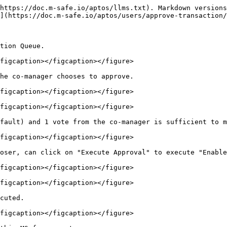
https://doc.m-safe.io/aptos/llms.txt). Markdown versions
](https://doc.m-safe.io/aptos/users/approve-transaction/
tion Queue.

figcaption></figcaption></figure>

he co-manager chooses to approve.

figcaption></figcaption></figure>

figcaption></figcaption></figure>

fault) and 1 vote from the co-manager is sufficient to m
figcaption></figcaption></figure>

oser, can click on "Execute Approval" to execute "Enable
figcaption></figcaption></figure>

figcaption></figcaption></figure>

cuted.

figcaption></figcaption></figure>
