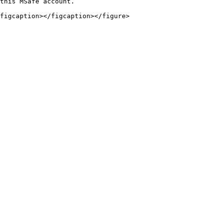
this MSafe account.

figcaption></figcaption></figure>
