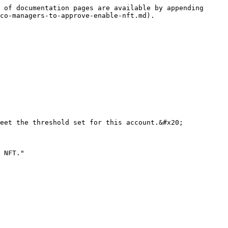
 of documentation pages are available by appending 
co-managers-to-approve-enable-nft.md).

eet the threshold set for this account.&#x20;

 NFT."
