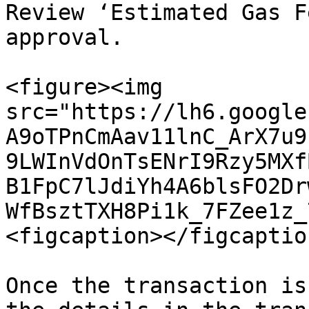
Review ‘Estimated Gas F
approval.

<figure><img 
src="https://lh6.google
A9oTPnCmAav11lnC_ArX7u9
9LWInVdOnTsENrI9Rzy5MXf
B1FpC7lJdiYh4A6blsFO2Dr
WfBsztTXH8Pi1k_7FZee1z_
<figcaption></figcaptio
Once the transaction is