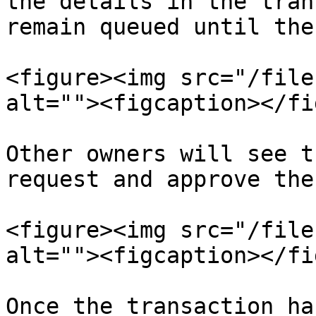
the details in the tran
remain queued until the
<figure><img src="/file
alt=""><figcaption></fi
Other owners will see t
request and approve the
<figure><img src="/file
alt=""><figcaption></fi
Once the transaction ha