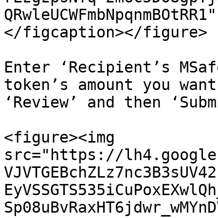
QRwleUCWFmbNpqnmBOtRR1"
</figcaption></figure>

Enter ‘Recipient’s MSaf
token’s amount you want
‘Review’ and then ‘Submi
<figure><img 
src="https://lh4.google
VJVTGEBchZLz7nc3B3sUV42
EyVSSGTS535iCuPoxEXwlQh
Sp08uBvRaxHT6jdwr_wMYnD