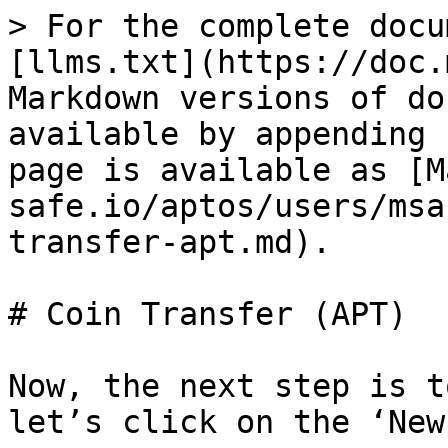
> For the complete docu
[llms.txt](https://doc.
Markdown versions of do
available by appending 
page is available as [M
safe.io/aptos/users/msa
transfer-apt.md).

# Coin Transfer (APT)

Now, the next step is t
let’s click on the ‘New