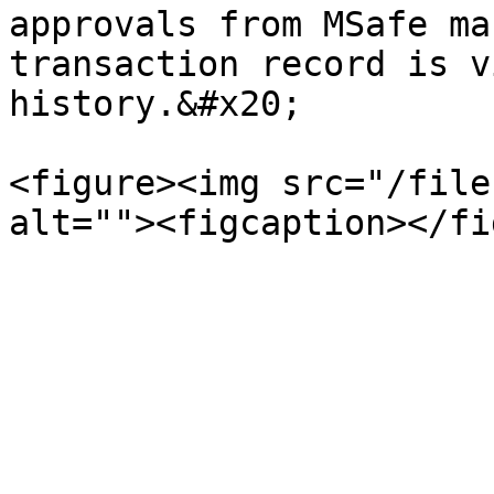
approvals from MSafe ma
transaction record is v
history.&#x20;

<figure><img src="/file