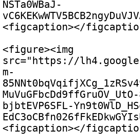
NSTa0WBaJ-
vC6KEKwWTV5BCB2ngyDuVJV
<figcaption></figcaptio
<figure><img 
src="https://lh4.google
m-
85NNt0bqVqifjXCg_1zRSv4
MuVuGFbcDd9ffGruOV_UtO-
bjbtEVP6SFL-Yn9t0WlD_HS
EdC3oCBfn026fFkEDkwGYIs
<figcaption></figcaptio