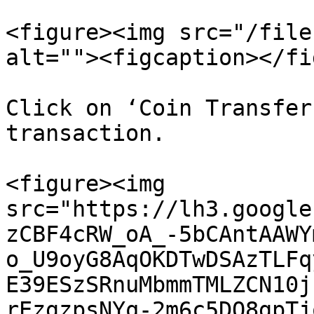
<figure><img src="/file
alt=""><figcaption></fi
Click on ‘Coin Transfer
transaction.

<figure><img 
src="https://lh3.google
zCBF4cRW_oA_-5bCAntAAWY
o_U9oyG8AqOKDTwDSAzTLFq
E39ESzSRnuMbmmTMLZCN10j
rEzgzpsNYq-2m6c5DO8gpTj