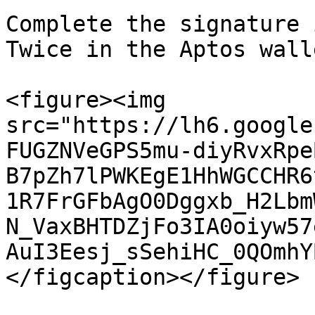
Complete the signature 
Twice in the Aptos wall
<figure><img 
src="https://lh6.google
FUGZNVeGPS5mu-diyRvxRpe
B7pZh7lPWKEgE1HhWGCCHR6
1R7FrGFbAgO0Dggxb_H2Lbm
N_VaxBHTDZjFo3IA0oiyw57
AuI3Eesj_sSehiHC_0QOmhY
</figcaption></figure>
