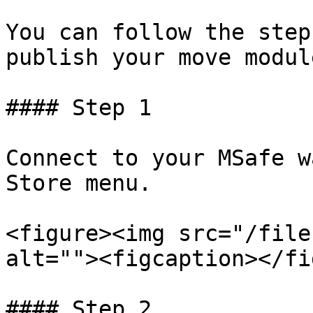
You can follow the step
publish your move module
#### Step 1

Connect to your MSafe w
Store menu.

<figure><img src="/file
alt=""><figcaption></fi
#### Step 2
