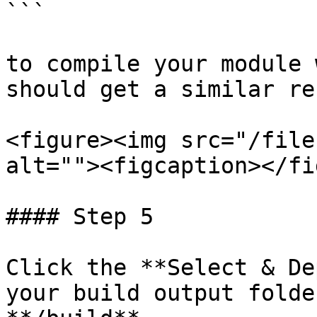
```

to compile your module 
should get a similar re
<figure><img src="/file
alt=""><figcaption></fi
#### Step 5

Click the **Select & De
your build output folde