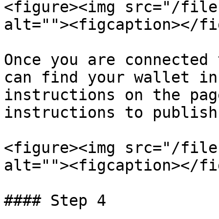
<figure><img src="/file
alt=""><figcaption></fi
Once you are connected 
can find your wallet in
instructions on the pag
instructions to publish
<figure><img src="/file
alt=""><figcaption></fi
#### Step 4
