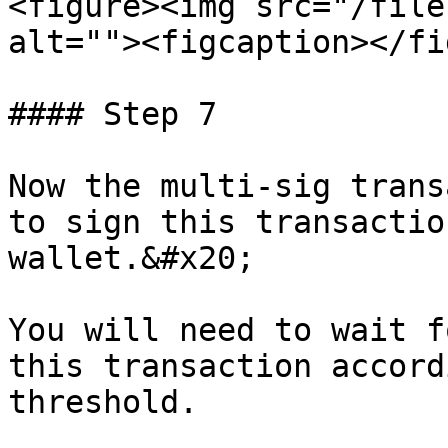
<figure><img src="/file
alt=""><figcaption></fi
#### Step 7

Now the multi-sig trans
to sign this transactio
wallet.&#x20;

You will need to wait f
this transaction accord
threshold.
