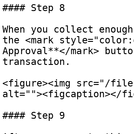
#### Step 8

When you collect enough
the <mark style="color:
Approval**</mark> butto
transaction.

<figure><img src="/file
alt=""><figcaption></fi
#### Step 9
