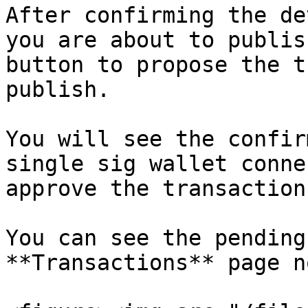
After confirming the de
you are about to publis
button to propose the t
publish.

You will see the confir
single sig wallet conne
approve the transaction.
You can see the pending
**Transactions** page n