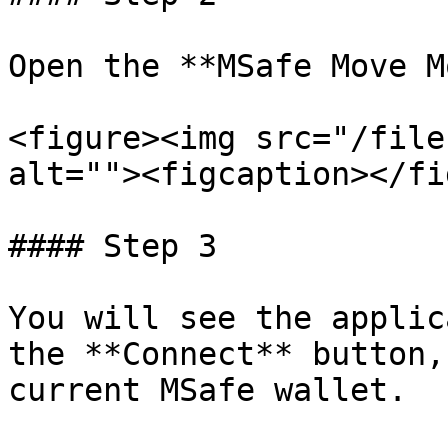
Open the **MSafe Move M
<figure><img src="/file
alt=""><figcaption></fi
#### Step 3

You will see the applic
the **Connect** button,
current MSafe wallet.
