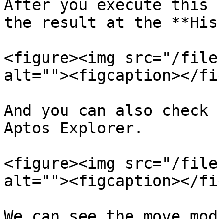
After you execute this 
the result at the **His
<figure><img src="/file
alt=""><figcaption></fi
And you can also check 
Aptos Explorer.

<figure><img src="/file
alt=""><figcaption></fi
We can see the move mod