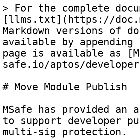
> For the complete docu
[llms.txt](https://doc.
Markdown versions of do
available by appending 
page is available as [M
safe.io/aptos/developer
# Move Module Publish

MSafe has provided an a
to support developer pu
multi-sig protection.
