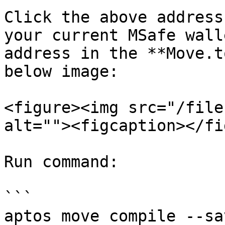
Click the above address
your current MSafe wall
address in the **Move.t
below image:

<figure><img src="/file
alt=""><figcaption></fi
Run command:

```

aptos move compile --sa