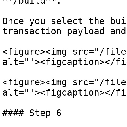
**/build**.

Once you select the bui
transaction payload and
<figure><img src="/file
alt=""><figcaption></fi
<figure><img src="/file
alt=""><figcaption></fi
#### Step 6
