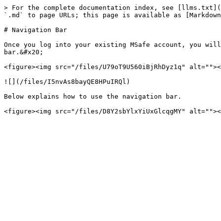
> For the complete documentation index, see [llms.txt](
`.md` to page URLs; this page is available as [Markdown
# Navigation Bar

Once you log into your existing MSafe account, you will
bar.&#x20;

<figure><img src="/files/U79oT9U560iBjRhDyz1q" alt=""><
![](/files/I5nvAs8bayQE8HPuIRQl)

Below explains how to use the navigation bar.
