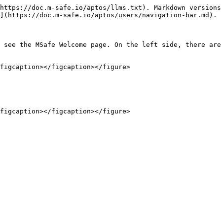
https://doc.m-safe.io/aptos/llms.txt). Markdown versions
](https://doc.m-safe.io/aptos/users/navigation-bar.md).

 see the MSafe Welcome page. On the left side, there are
figcaption></figcaption></figure>
