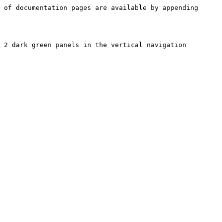
 of documentation pages are available by appending 
 2 dark green panels in the vertical navigation 