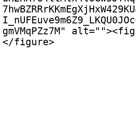
7hwBZRRrKKmEgXjHxW429KU
I_nUFEuve9m6Z9_LKQU0JOc
gmVMqPZz7M" alt=""><fig