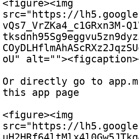
<figure><img 
src="https://lh5.google
vQs7_VrZKa4_c1GRxn3M-Q1
tksdnh95Sg9eggvu5zn9dyz
COyDLHflmAhAScRXz2JqzSU
oU" alt=""><figcaption>
Or directly go to app.m
this app page

<figure><img 
src="https://lh5.google
uH2HRf64ltMlx4l0Gw5JTkq