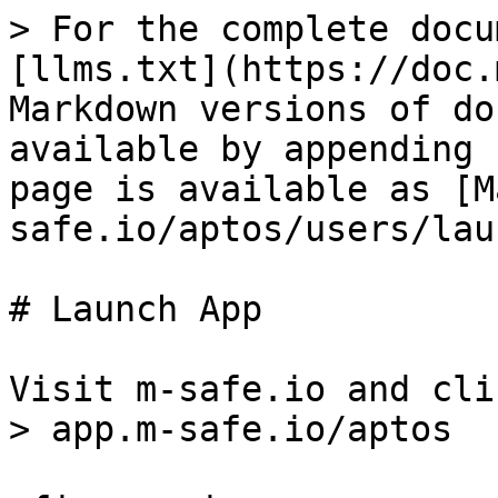
> For the complete docu
[llms.txt](https://doc.
Markdown versions of do
available by appending 
page is available as [M
safe.io/aptos/users/lau
# Launch App

Visit m-safe.io and cli
> app.m-safe.io/aptos
