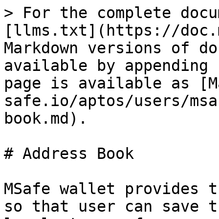
> For the complete docu
[llms.txt](https://doc.
Markdown versions of do
available by appending 
page is available as [M
safe.io/aptos/users/msa
book.md).

# Address Book

MSafe wallet provides t
so that user can save t