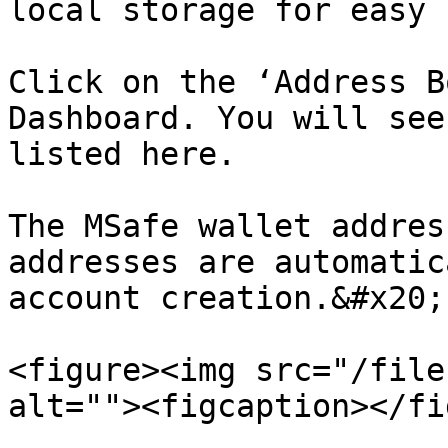
local storage for easy 
Click on the ‘Address B
Dashboard. You will see
listed here.

The MSafe wallet addres
addresses are automatic
account creation.&#x20;

<figure><img src="/file
alt=""><figcaption></fi