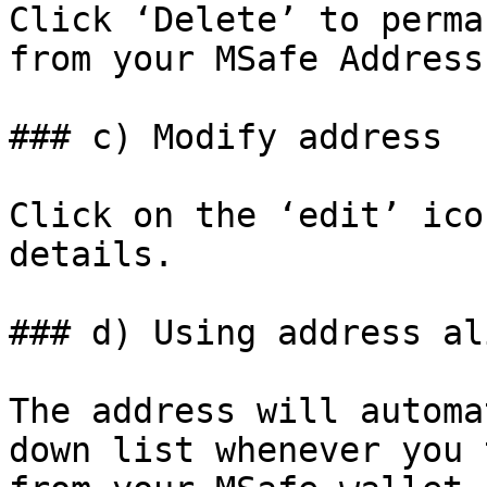
Click ‘Delete’ to perma
from your MSafe Address
### c) Modify address

Click on the ‘edit’ ico
details.

### d) Using address ali
The address will automa
down list whenever you 