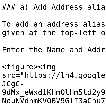
### a) Add Address alias
To add an address alias
given at the top-left o
Enter the Name and Addr
<figure><img 
src="https://lh4.google
JCgC-
9dMx_eWxd1KHmOlHm5td2y9
NouNVdnmKVOBV9GlI3aCnu7