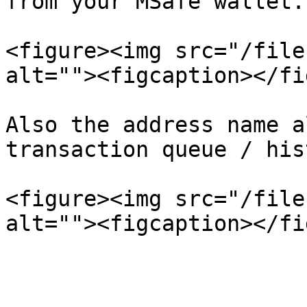
from your MSafe wallet.

<figure><img src="/file
alt=""><figcaption></fi
Also the address name a
transaction queue / his
<figure><img src="/file