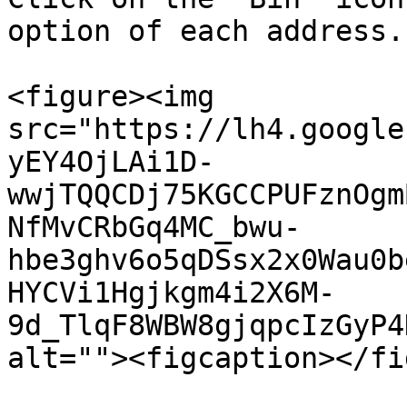
option of each address.

<figure><img 
src="https://lh4.google
yEY4OjLAi1D-
wwjTQQCDj75KGCCPUFznOgm
NfMvCRbGq4MC_bwu-
hbe3ghv6o5qDSsx2x0Wau0b
HYCVi1Hgjkgm4i2X6M-
9d_TlqF8WBW8gjqpcIzGyP4
alt=""><figcaption></fi