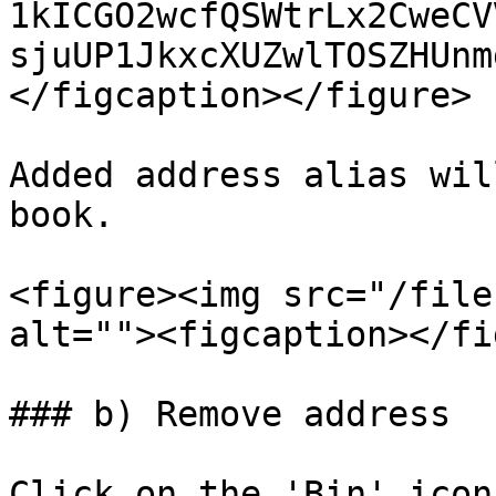
1kICGO2wcfQSWtrLx2CweCV
sjuUP1JkxcXUZwlTOSZHUnm
</figcaption></figure>

Added address alias wil
book.

<figure><img src="/file
alt=""><figcaption></fi
### b) Remove address

Click on the 'Bin' icon