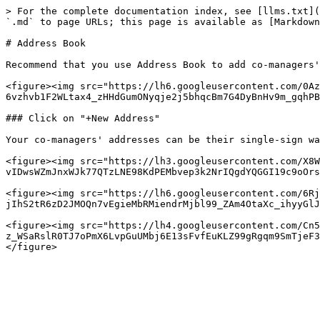
> For the complete documentation index, see [llms.txt](
`.md` to page URLs; this page is available as [Markdown
# Address Book

Recommend that you use Address Book to add co-managers'
<figure><img src="https://lh6.googleusercontent.com/0Az
6vzhvb1F2WLtax4_zHHdGumONyqje2j5bhqcBm7G4DyBnHv9m_gqhPB
### Click on "+New Address"

Your co-managers' addresses can be their single-sign wa
<figure><img src="https://lh3.googleusercontent.com/X8W
vIDwsWZmJnxWJk77QTzLNE98KdPEMbvep3k2NrIQgdYQGGI19c9oOrs
<figure><img src="https://lh6.googleusercontent.com/6R
jIhS2tR6zD2JMOQn7vEgieMbRMiendrMjbl99_ZAm4OtaXc_ihyyGlJ
<figure><img src="https://lh4.googleusercontent.com/Cn5
z_WSaRslR0TJ7oPmX6LvpGuUMbj6E13sFvfEuKLZ99gRgqm9SmTjeF3