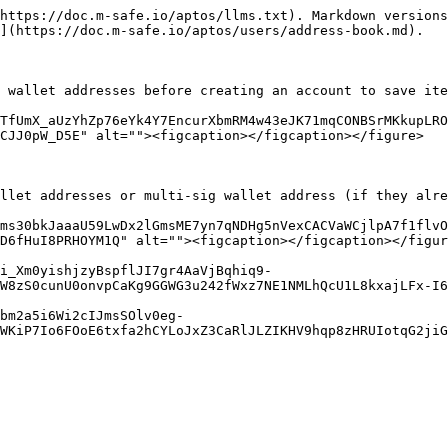
https://doc.m-safe.io/aptos/llms.txt). Markdown versions
](https://doc.m-safe.io/aptos/users/address-book.md).

 wallet addresses before creating an account to save ite
TfUmX_aUzYhZp76eYk4Y7EncurXbmRM4w43eJK71mqCONBSrMKkupLRO
CJJ0pW_D5E" alt=""><figcaption></figcaption></figure>

llet addresses or multi-sig wallet address (if they alre
ms30bkJaaaU59LwDx2lGmsME7yn7qNDHg5nVexCACVaWCjlpA7f1flvO
D6fHuI8PRHOYM1Q" alt=""><figcaption></figcaption></figur
ji_Xm0yishjzyBspflJI7gr4AaVjBqhiq9-
W8zS0cunU0onvpCaKg9GGWG3u242fWxz7NE1NMLhQcU1L8kxajLFx-I6
bm2a5i6Wi2cIJmsSOlv0eg-
WKiP7Io6FOoE6txfa2hCYLoJxZ3CaRlJLZIKHV9hqp8zHRUIotqG2jiG