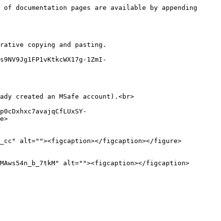
 of documentation pages are available by appending 
rative copying and pasting.

s9NV9Jg1FP1vKtkcWX17g-1ZmI-
ady created an MSafe account).<br>

p0cDxhxc7avajqCfLUxSY-
e>

_cc" alt=""><figcaption></figcaption></figure>

MAws54n_b_7tkM" alt=""><figcaption></figcaption>