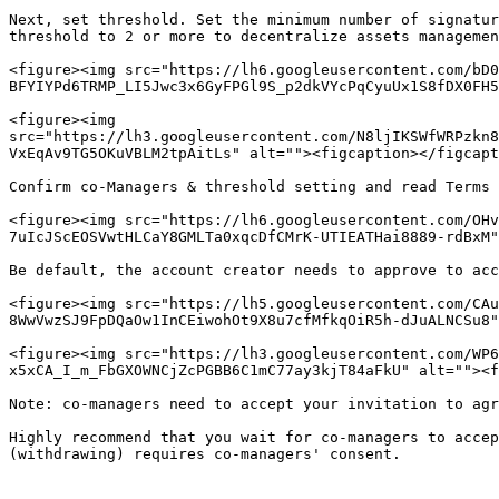
Next, set threshold. Set the minimum number of signatur
threshold to 2 or more to decentralize assets managemen
<figure><img src="https://lh6.googleusercontent.com/bD0
BFYIYPd6TRMP_LI5Jwc3x6GyFPGl9S_p2dkVYcPqCyuUx1S8fDX0FH5
<figure><img 
src="https://lh3.googleusercontent.com/N8ljIKSWfWRPzkn8
VxEqAv9TG5OKuVBLM2tpAitLs" alt=""><figcaption></figcapt
Confirm co-Managers & threshold setting and read Terms 
<figure><img src="https://lh6.googleusercontent.com/OHv
7uIcJScEOSVwtHLCaY8GMLTa0xqcDfCMrK-UTIEATHai8889-rdBxM"
Be default, the account creator needs to approve to acc
<figure><img src="https://lh5.googleusercontent.com/CAu
8WwVwzSJ9FpDQaOw1InCEiwohOt9X8u7cfMfkqOiR5h-dJuALNCSu8"
<figure><img src="https://lh3.googleusercontent.com/WP6
x5xCA_I_m_FbGXOWNCjZcPGBB6C1mC77ay3kjT84aFkU" alt=""><f
Note: co-managers need to accept your invitation to agr
Highly recommend that you wait for co-managers to accep