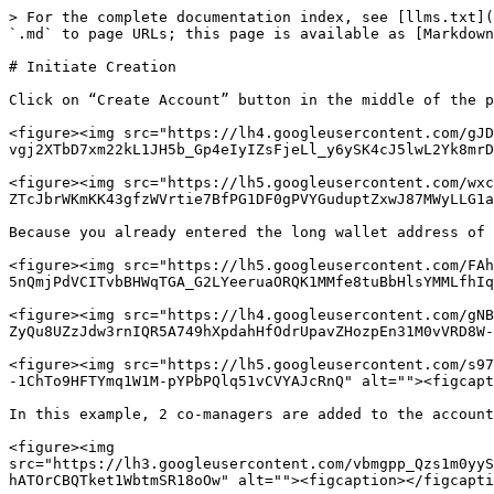
> For the complete documentation index, see [llms.txt](
`.md` to page URLs; this page is available as [Markdown
# Initiate Creation

Click on “Create Account” button in the middle of the p
<figure><img src="https://lh4.googleusercontent.com/gJD
vgj2XTbD7xm22kL1JH5b_Gp4eIyIZsFjeLl_y6ySK4cJ5lwL2Yk8mrD
<figure><img src="https://lh5.googleusercontent.com/wxc
ZTcJbrWKmKK43gfzWVrtie7BfPG1DF0gPVYGuduptZxwJ87MWyLLG1a
Because you already entered the long wallet address of 
<figure><img src="https://lh5.googleusercontent.com/FAh
5nQmjPdVCITvbBHWqTGA_G2LYeeruaORQK1MMfe8tuBbHlsYMMLfhIq
<figure><img src="https://lh4.googleusercontent.com/gNB
ZyQu8UZzJdw3rnIQR5A749hXpdahHfOdrUpavZHozpEn31M0vVRD8W-
<figure><img src="https://lh5.googleusercontent.com/s97
-1ChTo9HFTYmq1W1M-pYPbPQlq51vCVYAJcRnQ" alt=""><figcapt
In this example, 2 co-managers are added to the account
<figure><img 
src="https://lh3.googleusercontent.com/vbmgpp_Qzs1m0yyS
hATOrCBQTket1WbtmSR18oOw" alt=""><figcaption></figcapti