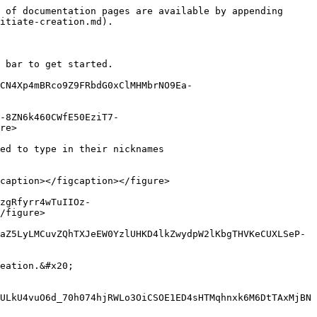
 of documentation pages are available by appending 
itiate-creation.md).

 bar to get started.

CN4Xp4mBRco9Z9FRbdG0xClMHMbrNO9Ea-
-8ZN6k460CWfE50EziT7-
re>

ed to type in their nicknames

caption></figcaption></figure>

zgRfyrr4wTuIIOz-
/figure>

aZ5LyLMCuvZQhTXJeEW0YzlUHKD4lkZwydpW2lKbgTHVKeCUXLSeP-
eation.&#x20;

ULkU4vuO6d_70h074hjRWLo3OiCSOE1ED4sHTMqhnxk6M6DtTAxMjBN