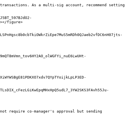
transactions. As a multi-sig account, recommend setting 
J5BT_597BJdO2-
></figure>

LSPnHgsc8b0cbTkiOWkrZiEpe7MuS5mRDh0QJaeb2vfDC6nH07jts-
9mQT8mVmn_tov6HY2AO_olWGFYi_nuE6LwUHt-
XiWYWSBgE81PDKXO7xdv7QYpTYoijkLpLP3ED-
TLsDIX_cFezLGiKwEpqMHxHpQ5udL7_3YW2SKS3FAvh55Ju-
not require co-manager's approval but sending 