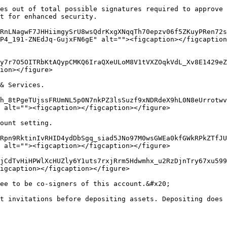
es out of total possible signatures required to approve 
t for enhanced security.

RnLNagwF7JHHiimgySrU8wsQdrKxgXNqqTh70epzv06f5ZKuyPRen72s
P4_191-ZNEdJq-GujxFN6gE" alt=""><figcaption></figcaption
y7r7O5OITRbKtAQypCMKQ6IraQXeULoM8V1tVXZOqkVdL_Xv8E1429eZ
ion></figure>

& Services.

h_8tPgeTUjssFRUmNL5p0N7nkPZ3lsSuzf9xNDRdeX9hL0N8eUrrotwv
 alt=""><figcaption></figcaption></figure>

ount setting.

Rpn9RktinIvRHID4ydDbSgq_siad5JNo97M0wsGWEa0kfGWkRPkZTfJU
 alt=""><figcaption></figcaption></figure>

jCdTvHiHPWlXcHUZly6Y1uts7rxjRrm5Hdwmhx_u2RzDjnTry67xu599
igcaption></figcaption></figure>

ee to be co-signers of this account.&#x20;

t invitations before depositing assets. Depositing does 