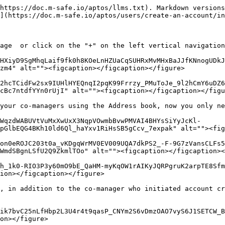
https://doc.m-safe.io/aptos/llms.txt). Markdown versions
](https://doc.m-safe.io/aptos/users/create-an-account/in
age  or click on the "+" on the left vertical navigation
HXiyD9SgMhqLaif9fk0h8KOeLnHZUaCqSUHRxMvMHxBaJJfKNnogUDkJ
zm4" alt=""><figcaption></figcaption></figure>

2hcTCidFw2sx9IUHlHYEQnqI2pqK99Frrzy_PMuToJe_9l2hCmY6uDZ6
cBc7ntdfYYn0rUjI" alt=""><figcaption></figcaption></figu
your co-managers using the Address book, now you only ne
WqzdWABUVtVuMxXwUxX3NqpVOwmbBvwPMVAI4BHYsSiYyJcKl-
pGlbEQG4BKh10ld6Ql_haYxv1RiHsSB5gCcv_7expak" alt=""><fig
on0eROJC203t0a_vKDgqWrMV0EV009UQA7dkPS2_-F-9G7zVansCLFs5
WmdSBgnLSfU2Q9ZkmlTOo" alt=""><figcaption></figcaption><
h_1k0-RIO3P3y60mO9bE_QaHM-myKqOW1rAIKyJQRPgruK2arpTE8Sfm
ion></figcaption></figure>

, in addition to the co-manager who initiated account cr
ik7bvC25nLfHbp2L3U4r4t9qasP_CNYm2S6vDmzOAO7vyS6J1SETCW_B
on></figure>
