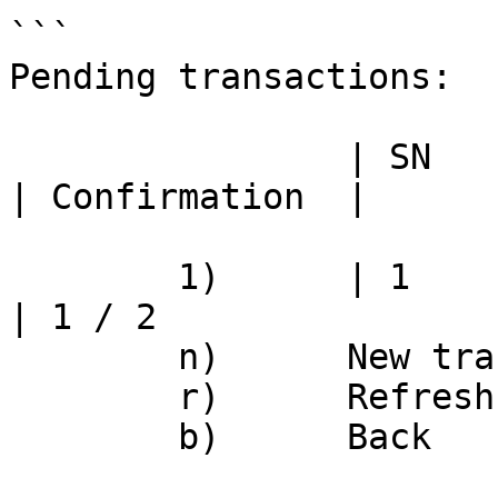
```

Pending transactions:

		| SN	| Action			
| Confirmation	|

	1)	| 1	| Module publish		
| 1 / 2

	n)	New transaction

	r)	Refresh

	b)	Back
