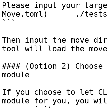
Please input your targe
Move.toml)	./tests/move

```

Then input the move dir
tool will load the move
#### (Option 2) Choose 
module

If you choose to let CL
module for you, you wil