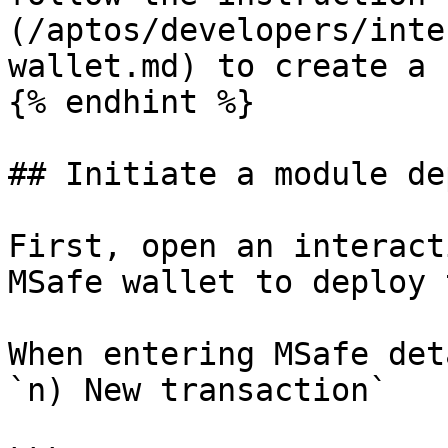
(/aptos/developers/inte
wallet.md) to create a 
{% endhint %}

## Initiate a module dep
First, open an interact
MSafe wallet to deploy 
When entering MSafe det
`n) New transaction`
