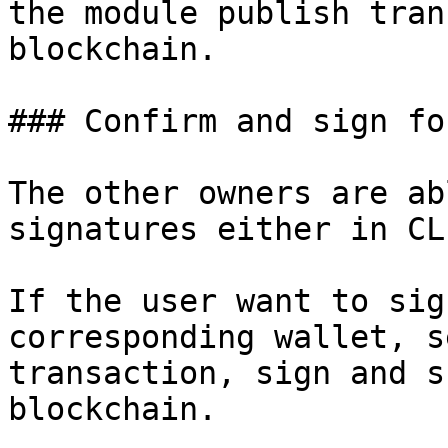
the module publish tran
blockchain.

### Confirm and sign fo
The other owners are ab
signatures either in CL
If the user want to sig
corresponding wallet, s
transaction, sign and s
blockchain.
