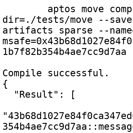
	aptos move compile --package-
dir=./tests/move --save
artifacts sparse --name
msafe=0x43b68d1027e84f0
1b7f82b354b4ae7cc9d7aa

Compile successful.

{

  "Result": [

"43b68d1027e84f0ca347ed
354b4ae7cc9d7aa::message