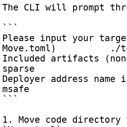
The CLI will prompt thr
```

Please input your targe
Move.toml)          ./t
Included artifacts (none, sparse, all)  
sparse

Deployer address name in Move.toml          
msafe  

```

1. Move code directory 