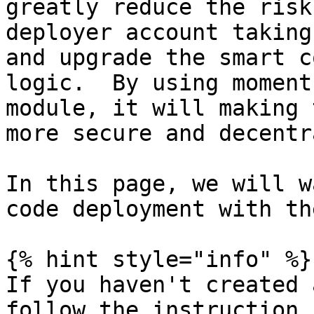
greatly reduce the risk
deployer account taking
and upgrade the smart c
logic.  By using moment
module, it will making 
more secure and decentr
In this page, we will w
code deployment with th
{% hint style="info" %}

If you haven't created 
follow the instruction 