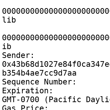
			0x0000000000000000000000
00000000000000000000000
lib

			0x0000000000000000000000
00000000000000000000000
ib

Sender:			
0x43b68d1027e84f0ca347e
b354b4ae7cc9d7aa

Sequence Number:	1

Expiration:		Thu Oct 06 2022 20:11:20 
GMT-0700 (Pacific Dayli
Gas Price:		100
