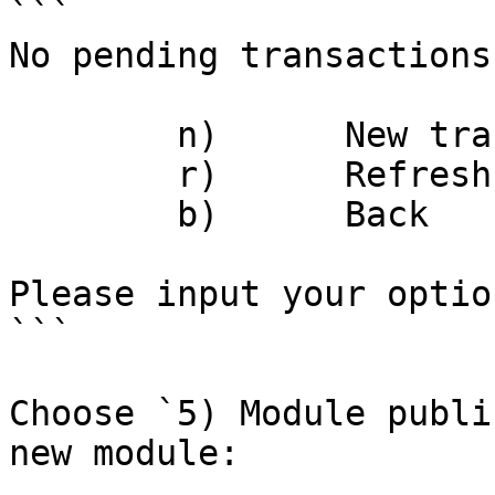
```

No pending transactions.
	n)	New transaction

	r)	Refresh

	b)	Back

Please input your option:	
```

Choose `5) Module publi
new module:
