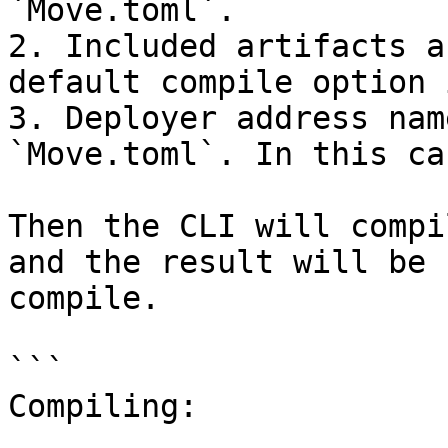
`Move.toml`.

2. Included artifacts a
default compile option 
3. Deployer address nam
`Move.toml`. In this ca
Then the CLI will compi
and the result will be 
compile.

```

Compiling:
