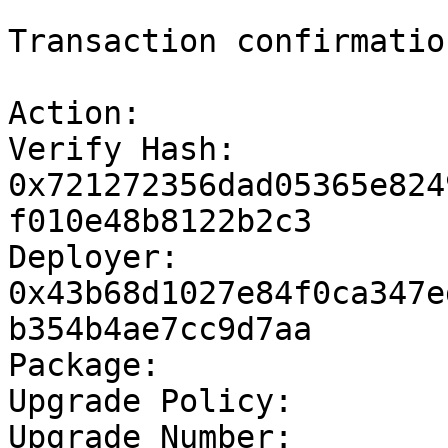
```

Transaction confirmation
Action:			Module publish

Verify Hash:		
0x721272356dad05365e824
f010e48b8122b2c3

Deployer:		
0x43b68d1027e84f0ca347e
b354b4ae7cc9d7aa

Package:		MomentumSafe-test

Upgrade Policy:		compatible

Upgrade Number:		0
