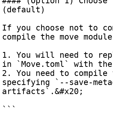
#### (Option 1) Choose 
(default)

If you choose not to co
compile the move module
1. You will need to rep
in `Move.toml` with the
2. You need to compile 
specifying `--save-meta
artifacts`.&#x20;

```
