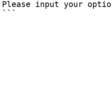
Please input your option