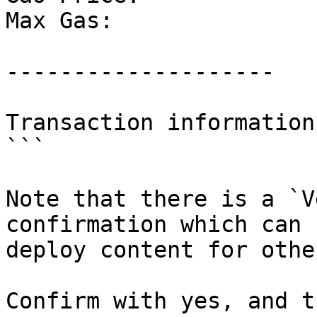
Max Gas:		5000

--------------------

Transaction information
```

Note that there is a `V
confirmation which can 
deploy content for othe
Confirm with yes, and t