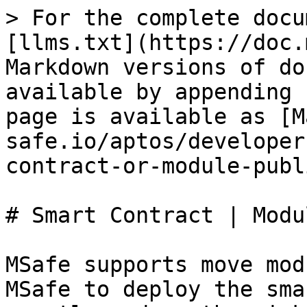
> For the complete docu
[llms.txt](https://doc.
Markdown versions of do
available by appending 
page is available as [M
safe.io/aptos/developer
contract-or-module-publ
# Smart Contract | Modu
MSafe supports move mod
MSafe to deploy the sma