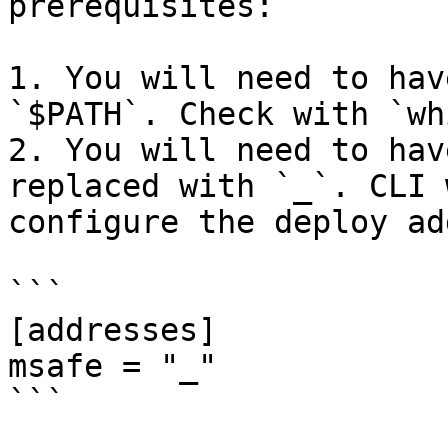
prerequisites:

1. You will need to hav
`$PATH`. Check with `wh
2. You will need to hav
replaced with `_`. CLI 
configure the deploy ad
```

[addresses]

msafe = "_"

```
