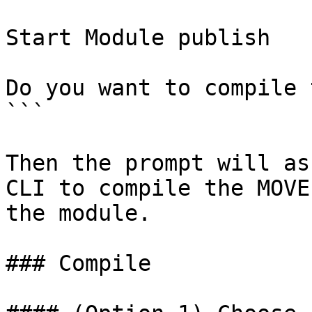
Start Module publish

Do you want to compile 
```

Then the prompt will as
CLI to compile the MOVE
the module.

### Compile
