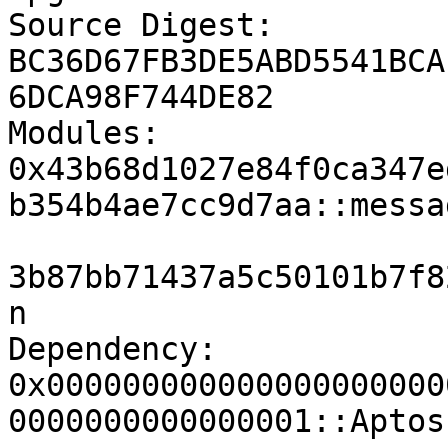
Source Digest:		
BC36D67FB3DE5ABD5541BCA
6DCA98F744DE82

Modules:		
0x43b68d1027e84f0ca347e
b354b4ae7cc9d7aa::messag
			0x43b68d1027e84f0ca347ed
3b87bb71437a5c50101b7f8
n

Dependency:		
0x000000000000000000000
0000000000000001::Aptos