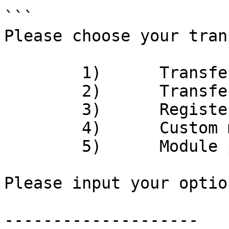
```

Please choose your tran
	1)	Transfer APT

	2)	Transfer COIN

	3)	Register COIN

	4)	Custom module interaction

	5)	Module publish

Please input your option:	
--------------------
