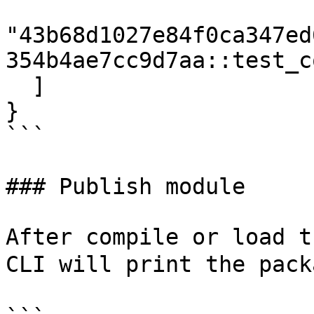
"43b68d1027e84f0ca347ed
354b4ae7cc9d7aa::test_co
  ]

}

```

### Publish module

After compile or load t
CLI will print the pack