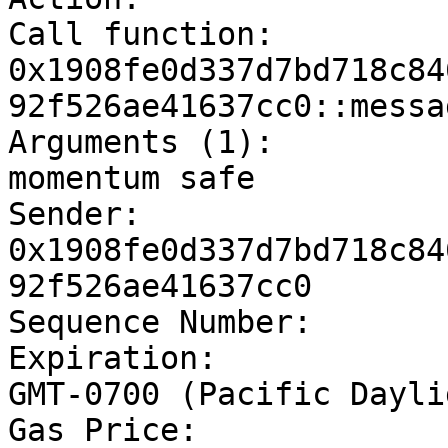
Call function:		
0x1908fe0d337d7bd718c84
92f526ae41637cc0::messa
Arguments (1):		[string]	Hello 
momentum safe

Sender:			
0x1908fe0d337d7bd718c84
92f526ae41637cc0

Sequence Number:	10

Expiration:		Thu Oct 13 2022 20:45:55 
GMT-0700 (Pacific Dayli
Gas Price:		100
