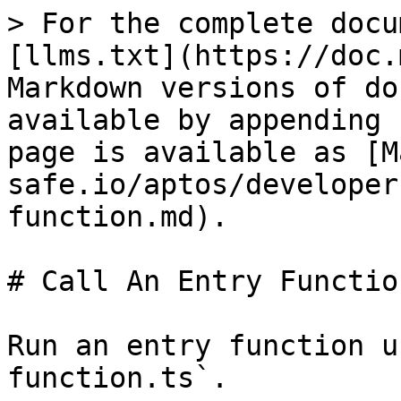
> For the complete docu
[llms.txt](https://doc.
Markdown versions of do
available by appending 
page is available as [M
safe.io/aptos/developer
function.md).

# Call An Entry Function
Run an entry function u
function.ts`.
