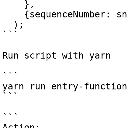
    },

    {sequenceNumber: sn},

  );

```

Run script with yarn

```

yarn run entry-function
```

```

Action:			Entry function
