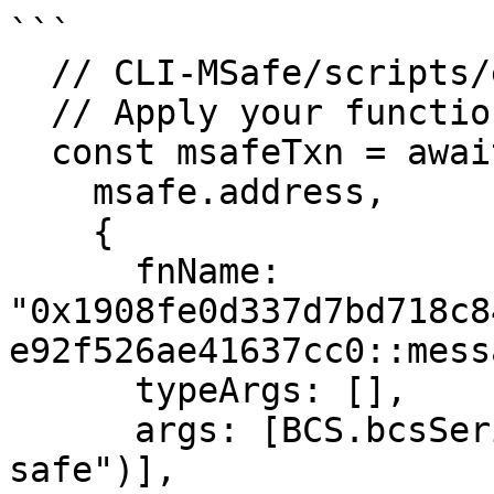
```

  // CLI-MSafe/scripts/entry-function.ts:line 32

  // Apply your function call and arguments here

  const msafeTxn = await makeEntryFunctionTx(

    msafe.address,

    {

      fnName: 
"0x1908fe0d337d7bd718c8
e92f526ae41637cc0::mess
      typeArgs: [],

      args: [BCS.bcsSerializeStr("Hello momentum 
safe")],
