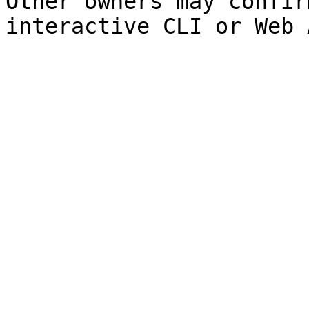
Other owners may confir