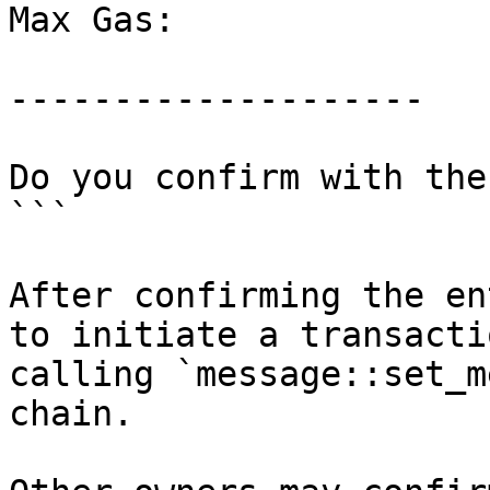
Max Gas:		5000

--------------------

Do you confirm with the
```

After confirming the en
to initiate a transacti
calling `message::set_m
chain.
