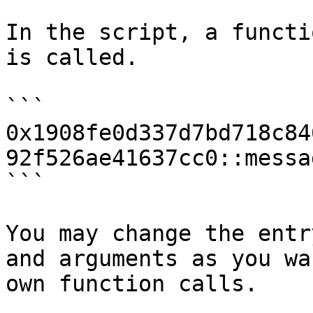
In the script, a functi
is called.

```

0x1908fe0d337d7bd718c84
92f526ae41637cc0::messa
```

You may change the entr
and arguments as you wa
own function calls.
