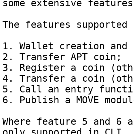
some extensive features.
The features supported 
1. Wallet creation and 
2. Transfer APT coin;

3. Register a coin (oth
4. Transfer a coin (oth
5. Call an entry functio
6. Publish a MOVE modul
Where feature 5 and 6 a
only supported in CLI.
