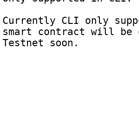
Currently CLI only supp
smart contract will be 