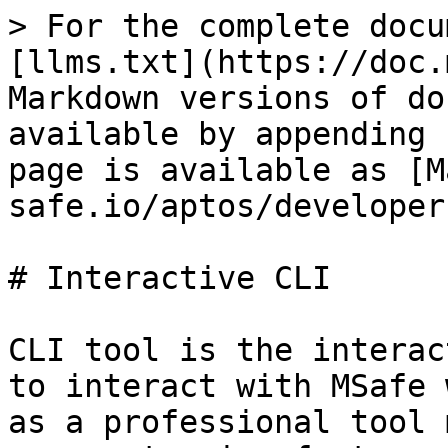
> For the complete docu
[llms.txt](https://doc.
Markdown versions of do
available by appending 
page is available as [M
safe.io/aptos/developer
# Interactive CLI

CLI tool is the interac
to interact with MSafe 
as a professional tool 