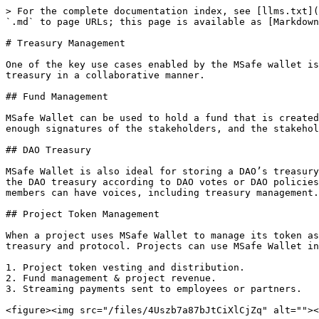
> For the complete documentation index, see [llms.txt](
`.md` to page URLs; this page is available as [Markdown
# Treasury Management

One of the key use cases enabled by the MSafe wallet is
treasury in a collaborative manner.

## Fund Management

MSafe Wallet can be used to hold a fund that is created
enough signatures of the stakeholders, and the stakehol
## DAO Treasury

MSafe Wallet is also ideal for storing a DAO’s treasury
the DAO treasury according to DAO votes or DAO policies
members can have voices, including treasury management.

## Project Token Management

When a project uses MSafe Wallet to manage its token as
treasury and protocol. Projects can use MSafe Wallet in
1. Project token vesting and distribution.

2. Fund management & project revenue.

3. Streaming payments sent to employees or partners.
