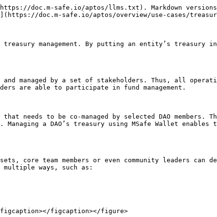
https://doc.m-safe.io/aptos/llms.txt). Markdown versions
](https://doc.m-safe.io/aptos/overview/use-cases/treasur
 treasury management. By putting an entity’s treasury in
 and managed by a set of stakeholders. Thus, all operati
ders are able to participate in fund management.

 that needs to be co-managed by selected DAO members. Th
. Managing a DAO’s treasury using MSafe Wallet enables t
sets, core team members or even community leaders can de
 multiple ways, such as:
