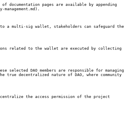
 of documentation pages are available by appending 
y-management.md).

to a multi-sig wallet, stakeholders can safeguard the 
ons related to the wallet are executed by collecting 
ese selected DAO members are responsible for managing 
he true decentralized nature of DAO, where community 
centralize the access permission of the project 