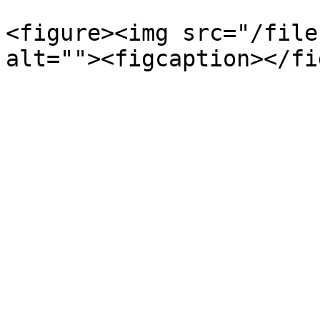
<figure><img src="/file