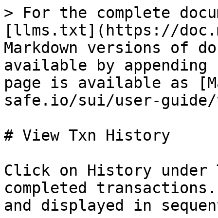
> For the complete docu
[llms.txt](https://doc.
Markdown versions of do
available by appending 
page is available as [M
safe.io/sui/user-guide/
# View Txn History

Click on History under 
completed transactions.
and displayed in sequen