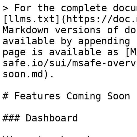
> For the complete docu
[llms.txt](https://doc.
Markdown versions of do
available by appending 
page is available as [M
safe.io/sui/msafe-overv
soon.md).

# Features Coming Soon

### Dashboard
