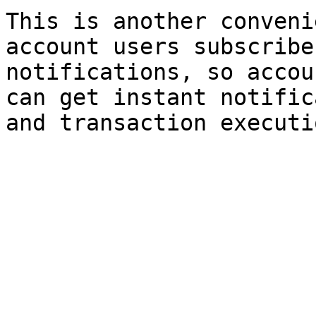
This is another conveni
account users subscribe
notifications, so accou
can get instant notific