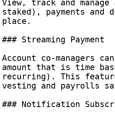
View, track and manage 
staked), payments and d
place.

### Streaming Payment

Account co-managers can
amount that is time bas
recurring). This featur
vesting and payrolls sa
### Notification Subscr